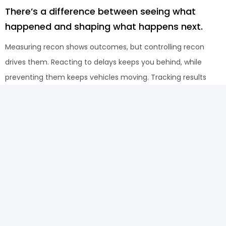
There’s a difference between seeing what
happened and shaping what happens next.
Measuring recon shows outcomes, but controlling recon
drives them. Reacting to delays keeps you behind, while
preventing them keeps vehicles moving. Tracking results
may explain performance, but influencing the workflow is
what improves it. The teams that move faster are not
doing more work, they are managing the steps that
actually create the result.
How it works