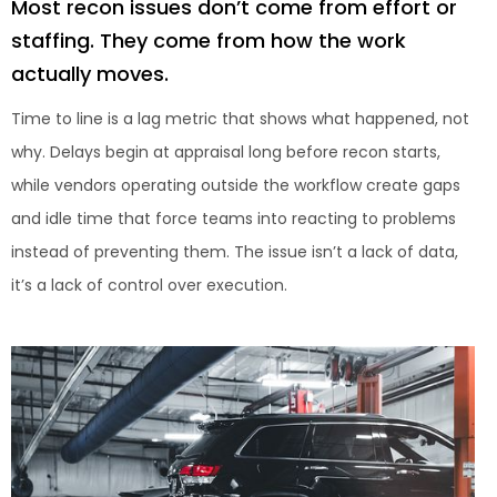
Most recon issues don’t come from effort or
staffing. They come from how the work
actually moves.
Time to line is a lag metric that shows what happened, not
why. Delays begin at appraisal long before recon starts,
while vendors operating outside the workflow create gaps
and idle time that force teams into reacting to problems
instead of preventing them. The issue isn’t a lack of data,
it’s a lack of control over execution.