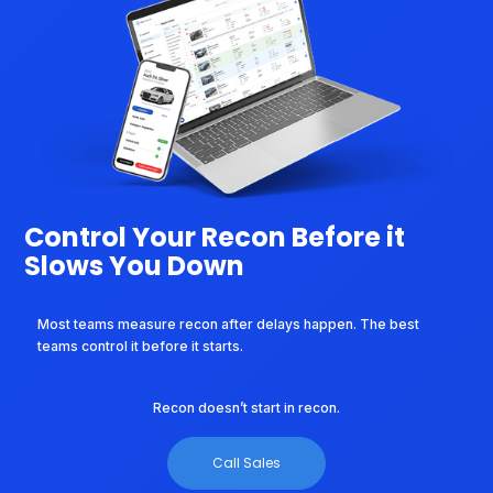
Control Your Recon Before it
Slows You Down
Most teams measure recon after delays happen. The best
teams control it before it starts.
Recon doesn’t start in recon.
Call Sales