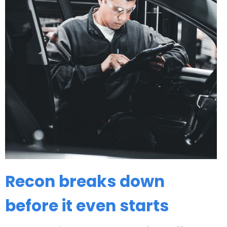
Recon breaks down
before it even starts