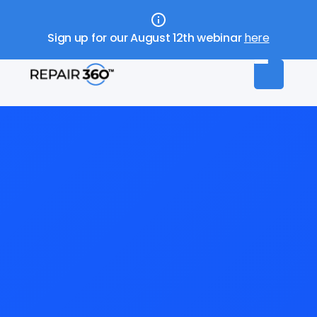
Sign up for our August 12th webinar
here