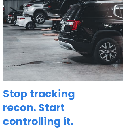
Stop tracking
recon. Start
controlling it.