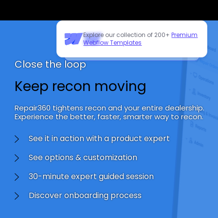
Explore our collection of 200+
Premium
Need to customize this template?
Webflow Templates
Hire our Webflow team
!
Close the loop
Keep recon moving
Repair360 tightens recon and your entire dealership.
Experience the better, faster, smarter way to recon.
See it in action with a product expert
See options & customization
30-minute expert guided session
Discover onboarding process