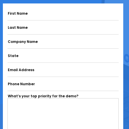
First Name
Last Name
Company Name
State
Email Address
Phone Number
What’s your top priority for the demo?