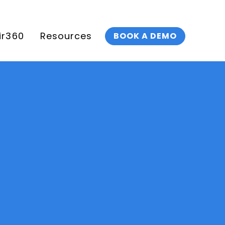
ir360
Resources
BOOK A DEMO