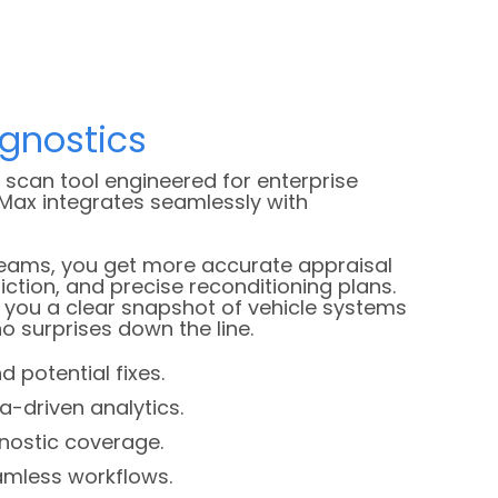
agnostics
scan tool engineered for enterprise
Max integrates seamlessly with
teams, you get more accurate appraisal
riction, and precise reconditioning plans.
s you a clear snapshot of vehicle systems
o surprises down the line.
d potential fixes.
a-driven analytics.
nostic coverage.
eamless workflows.