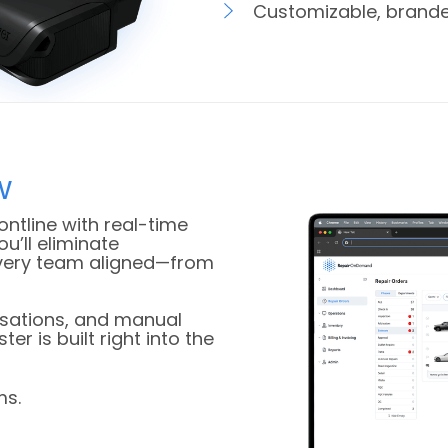
Customizable, brande
w
ontline with real-time
ou’ll eliminate
every team aligned—from
rsations, and manual
r is built right into the
ms.