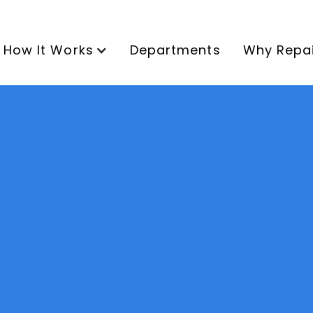
How It Works
Departments
Why Repa