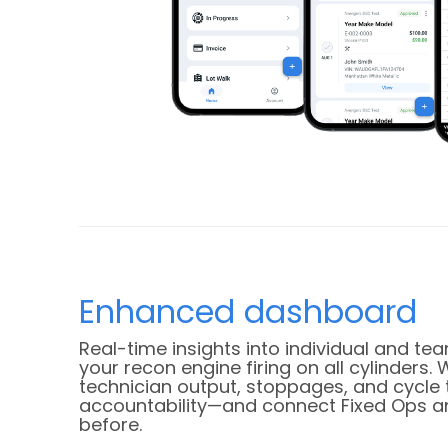
Enhanced dashboard
Real-time insights into individual and 
your recon engine firing on all cylinders. 
technician output, stoppages, and cycle 
accountability—and connect Fixed Ops an
before.