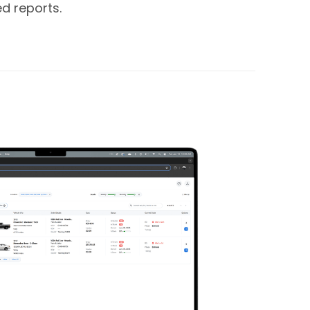
d reports.