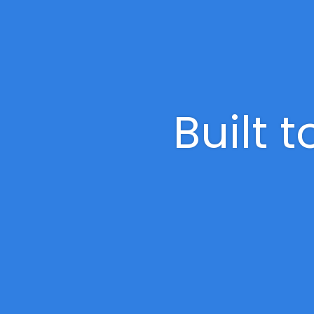
Built 