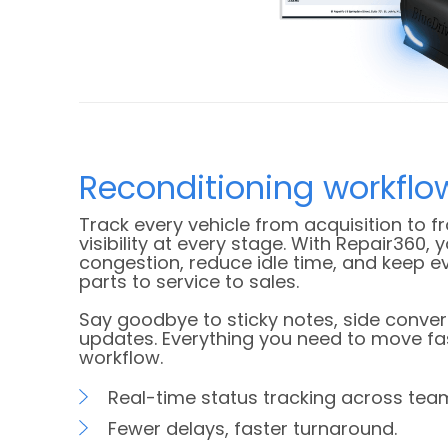
Reconditioning workflo
Track every vehicle from acquisition to fr
visibility at every stage. With Repair360, y
congestion, reduce idle time, and keep 
parts to service to sales.
Say goodbye to sticky notes, side conve
updates. Everything you need to move faste
workflow.
Real-time status tracking across tea
Fewer delays, faster turnaround.