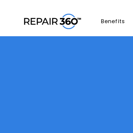
Benefits