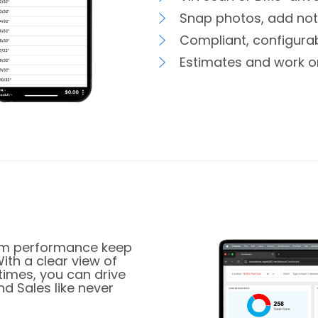
Snap photos, add note
Compliant, configurab
Estimates and work o
team performance keep
With a clear view of
times, you can drive
d Sales like never