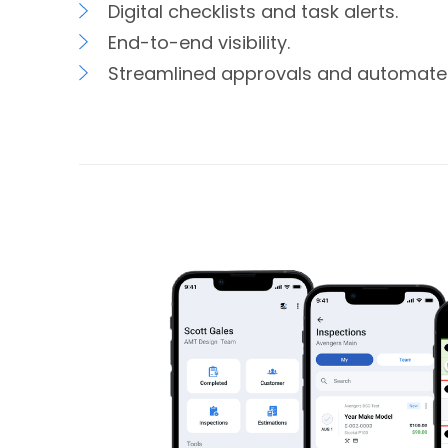
Digital checklists and task alerts.
End-to-end visibility.
Streamlined approvals and automate