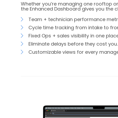
Whether you’re managing one rooftop or
the Enhanced Dashboard gives you the cla
Team + technician performance metri
Cycle time tracking from intake to fron
Fixed Ops + sales visibility in one place
Eliminate delays before they cost you.
Customizable views for every manage