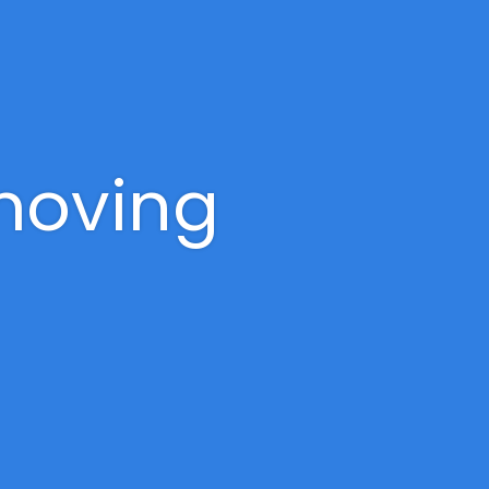
 moving