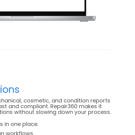
tions
hanical, cosmetic, and condition reports
st and compliant. Repair360 makes it
tions without slowing down your process.
s in one place.
en workflows.