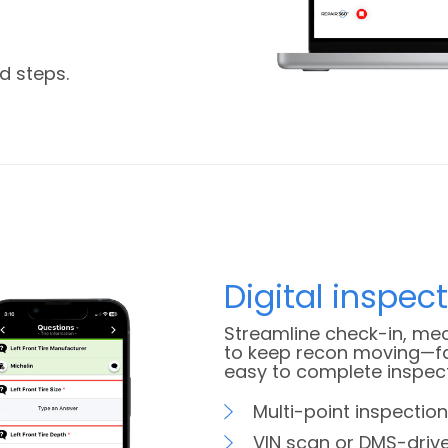
d steps.
Digital inspec
Streamline check-in, mec
to keep recon moving—fa
easy to complete inspec
Multi-point inspection
VIN scan or DMS-driv