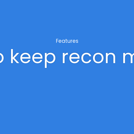
Features
to keep recon