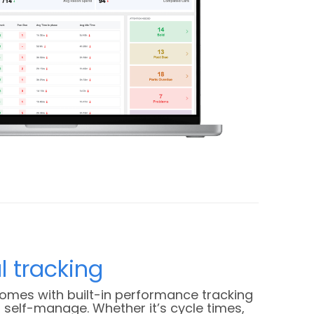
l tracking
comes with built-in performance tracking
self-manage. Whether it’s cycle times,