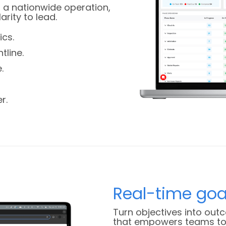
 a nationwide operation,
rity to lead.
cs.
tline.
.
r.
Real-time goa
Turn objectives into out
that empowers teams to 