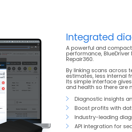
Integrated di
A powerful and compact 
performance, BlueDriver 
Repair360.
By linking scans across 
estimates, less internal f
Its simple interface give
and health so there are n
Diagnostic insights an
Boost profits with dat
Industry-leading diag
API integration for s