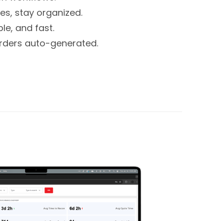
s, stay organized.
le, and fast.
rders auto-generated.