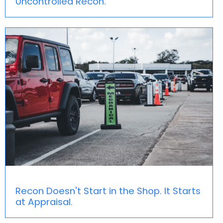
Uncontrolled Recon.
Recon Doesn't Start in the Shop. It Starts
at Appraisal.