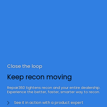
Close the loop
Keep recon moving
Repair360 tightens recon and your entire dealership.
Experience the better, faster, smarter way to recon.
See it in action with a product expert