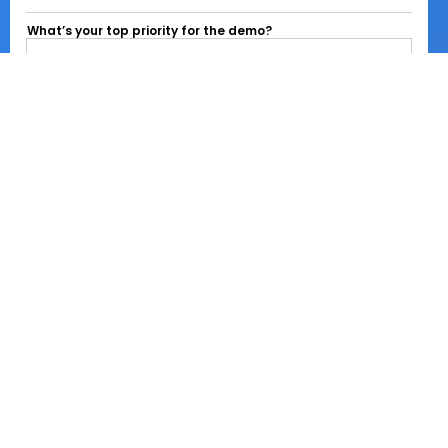
What’s your top priority for the demo?