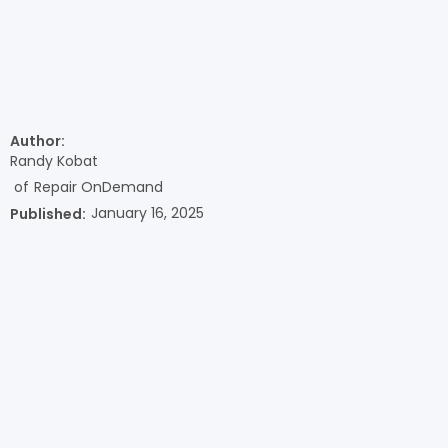
Author:
Randy Kobat
of
Repair OnDemand
January 16, 2025
Published: