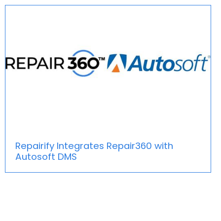
Repairify Integrates Repair360 with
Autosoft DMS