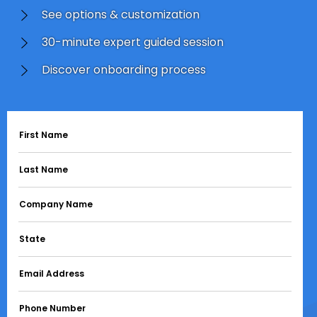
See options & customization
30-minute expert guided session
Discover onboarding process
First Name
Last Name
Company Name
State
Email Address
Phone Number