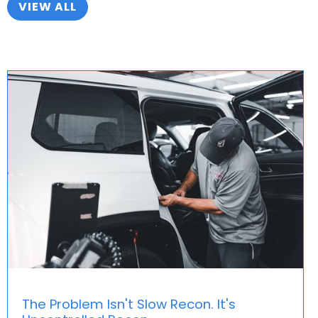
VIEW ALL
every single vehicle that goes through recon in your
dealership. Before you know it, you’ll awaken that
sleeping giant of a money maker inside your Fixed
Ops department without cost-cuts or
overstretching the limits of your team.
You’ll wonder how you ever got things done the old
way!
The Problem Isn't Slow Recon. It's