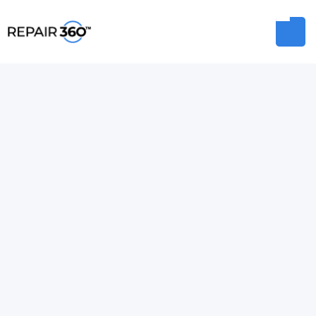
MIKE BOYD
