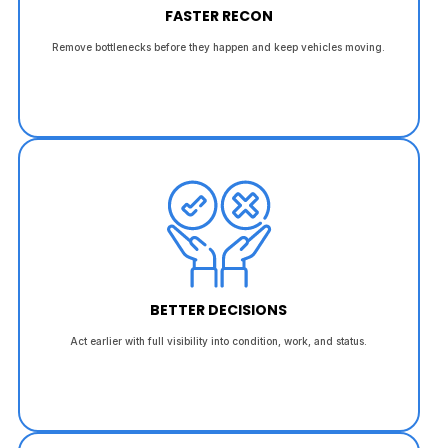
FASTER RECON
Remove bottlenecks before they happen and keep vehicles moving.
BETTER DECISIONS
Act earlier with full visibility into condition, work, and status.