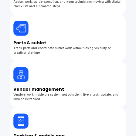
Assign work, guide execution, and keep technicians moving with digital
checklists and automated steps.
Parts & sublet
Track parts and coordinate sublet work without losing visibility or
creating idle time.
Vendor management
Vendors work inside the system, not outside it. Every task, update, and
invoice is tracked.
Desktop & mobile app