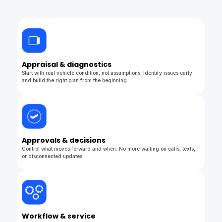
Appraisal & diagnostics
Start with real vehicle condition, not assumptions. Identify issues early
and build the right plan from the beginning.
Approvals & decisions
Control what moves forward and when. No more waiting on calls, texts,
or disconnected updates.
Workflow & service