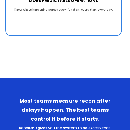
MORE PREDICTABLE OPERATIONS
Know what’s happening across every function, every step, every day.
Most teams measure recon after
delays happen. The best teams
control it before it starts.
Repair360 gives you the system to do exactly that.