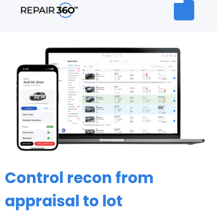
Control recon from
appraisal to lot