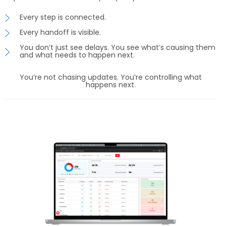
Every step is connected.
Every handoff is visible.
You don’t just see delays. You see what’s causing them
and what needs to happen next.
You’re not chasing updates. You’re controlling what
happens next.