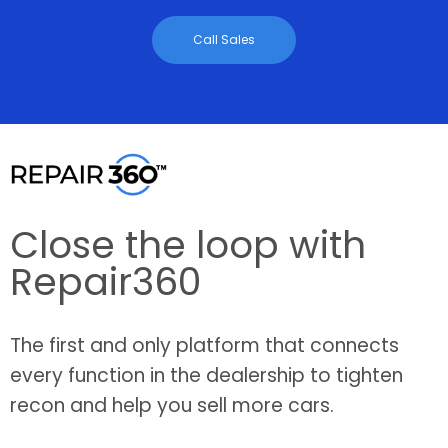
Call Sales
Close the loop with
Repair360
The first and only platform that connects
every function in the dealership to tighten
recon and help you sell more cars.