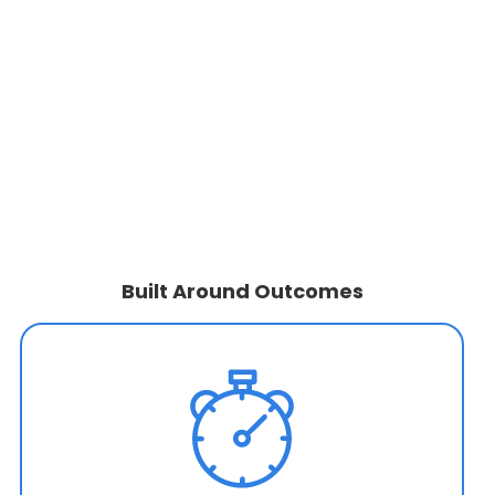
Built Around Outcomes