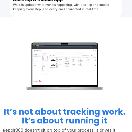
Work is updated wherever it’s happening, with desktop and mobile
keeping every step (and every one) connected in real time.
It’s not about tracking work.
It’s about running it
Repair360 doesn’t sit on top of your process. It drives it.