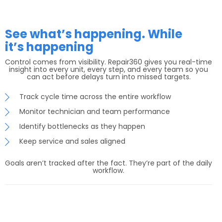
See what’s happening. While
it’s happening
Control comes from visibility. Repair360 gives you real-time
insight into every unit, every step, and every team so you
can act before delays turn into missed targets.
Track cycle time across the entire workflow
Monitor technician and team performance
Identify bottlenecks as they happen
Keep service and sales aligned
Goals aren’t tracked after the fact. They’re part of the daily
workflow.