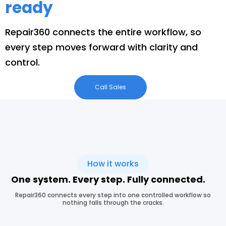
ready
Repair360 connects the entire workflow, so
every step moves forward with clarity and
control.
Call Sales
How it works
One system. Every step. Fully connected.
Repair360 connects every step into one controlled workflow so
nothing falls through the cracks.