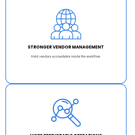
STRONGER VENDOR MANAGEMENT
Hold vendors accountable inside the workflow.