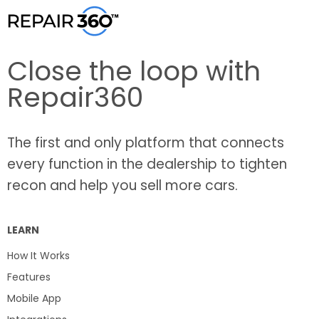
Close the loop with
Repair360
The first and only platform that connects
every function in the dealership to tighten
recon and help you sell more cars.
LEARN
How It Works
Features
Mobile App