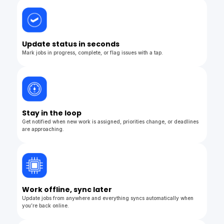
Update status in seconds
Mark jobs in progress, complete, or flag issues with a tap.
Stay in the loop
Get notified when new work is assigned, priorities change, or deadlines
are approaching.
Work offline, sync later
Update jobs from anywhere and everything syncs automatically when
you’re back online.