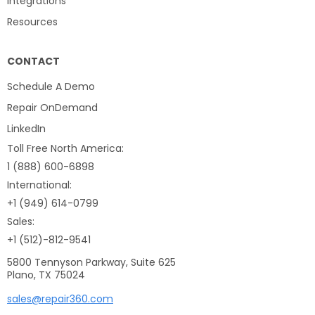
Integrations
Resources
CONTACT
Schedule A Demo
Repair OnDemand
LinkedIn
Toll Free North America:
1 (888) 600-6898
International:
+1 (949) 614-0799
Sales:
+1 (512)-812-9541
5800 Tennyson Parkway, Suite 625
Plano, TX 75024
sales@repair360.com