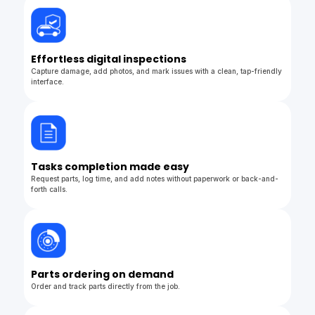
Effortless digital inspections
Capture damage, add photos, and mark issues with a clean, tap-friendly
interface.
Tasks completion made easy
Request parts, log time, and add notes without paperwork or back-and-
forth calls.
Parts ordering on demand
Order and track parts directly from the job.