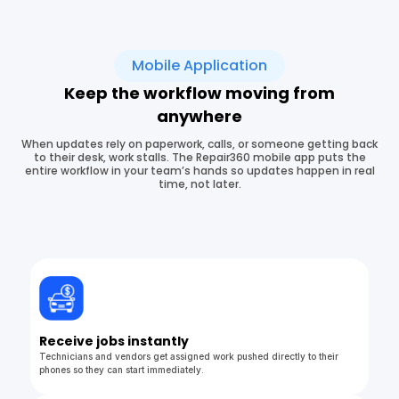
Mobile Application
Keep the workflow moving from
anywhere
When updates rely on paperwork, calls, or someone getting back
to their desk, work stalls. The Repair360 mobile app puts the
entire workflow in your team’s hands so updates happen in real
time, not later.
Receive jobs instantly
Technicians and vendors get assigned work pushed directly to their
phones so they can start immediately.