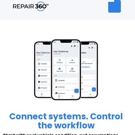
Connect systems. Control
the workflow