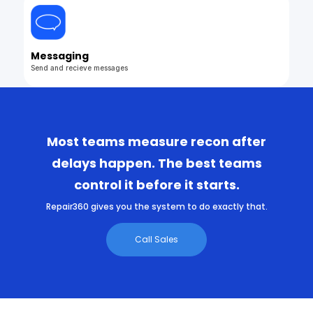
Messaging
Send and recieve messages
Most teams measure recon after
delays happen. The best teams
control it before it starts.
Repair360 gives you the system to do exactly that.
Call Sales