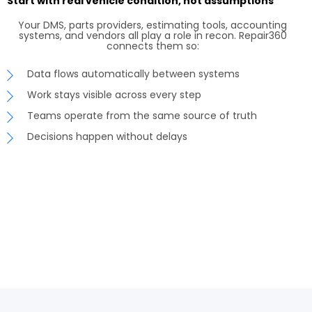
Start with real vehicle condition, not assumptions
Your DMS, parts providers, estimating tools, accounting
systems, and vendors all play a role in recon. Repair360
connects them so:
Data flows automatically between systems
Work stays visible across every step
Teams operate from the same source of truth
Decisions happen without delays