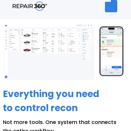
Everything you need
to control recon
Not more tools. One system that connects
the entire workflow.