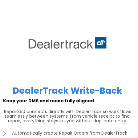
DealerTrack Write-Back
Keep your DMS and recon fully aligned
Repair360 connects directly with DealerTrack so work flows
seamlessly between systems. From vehicle receipt to final
repair, everything stays in sync without duplicate entry.
Automatically create Repair Orders from DealerTrack