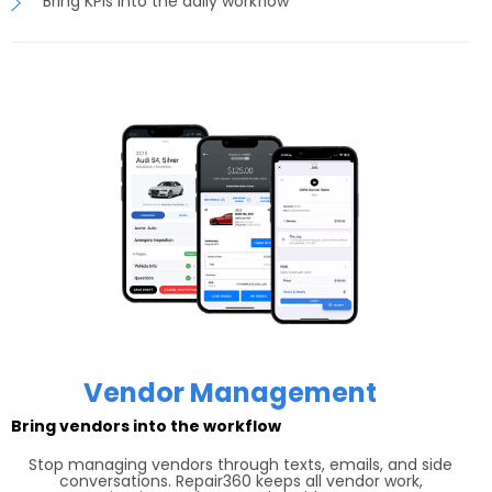
Bring KPIs into the daily workflow
Vendor Management
Bring vendors into the workflow
Stop managing vendors through texts, emails, and side
conversations. Repair360 keeps all vendor work,