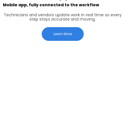
Mobile app, fully connected to the workflow
Technicians and vendors update work in real time so every
step stays accurate and moving.
Learn More