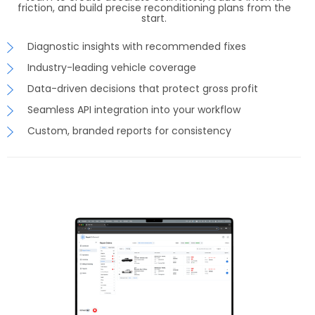
friction, and build precise reconditioning plans from the
start.
Diagnostic insights with recommended fixes
Industry-leading vehicle coverage
Data-driven decisions that protect gross profit
Seamless API integration into your workflow
Custom, branded reports for consistency