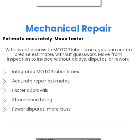
Mechanical Repair
Estimate accurately. Move faster
With direct access to MOTOR labor times, you can create
precise estimates without guesswork. Move from
inspection to invoice without delays, disputes, or rework.
Integrated MOTOR labor times
Accurate repair estimates
Faster approvals
Streamlined billing
Fewer disputes, more trust