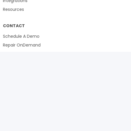
Integrations
Resources
CONTACT
Schedule A Demo
Repair OnDemand
LinkedIn
Toll Free North America:
1 (888) 600-6898
International:
+1 (949) 614-0799
Sales:
+1 (512)-812-9541
5800 Tennyson Parkway, Suite 625
Plano, TX 75024
sales@repair360.com