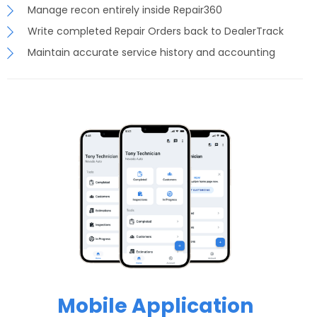
Manage recon entirely inside Repair360
Write completed Repair Orders back to DealerTrack
Maintain accurate service history and accounting
Mobile Application