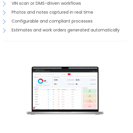
VIN scan or DMS-driven workflows
Photos and notes captured in real time
Configurable and compliant processes
Estimates and work orders generated automatically