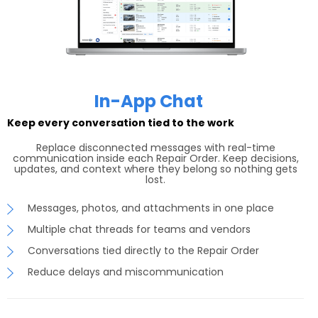
In-App Chat
Keep every conversation tied to the work
Replace disconnected messages with real-time
communication inside each Repair Order. Keep decisions,
updates, and context where they belong so nothing gets
lost.
Messages, photos, and attachments in one place
Multiple chat threads for teams and vendors
Conversations tied directly to the Repair Order
Reduce delays and miscommunication