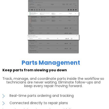
Parts Management
Keep parts from slowing you down
Track, manage, and coordinate parts inside the workflow so
technicians are never waiting. Eliminate follow-ups and
keep every repair moving forward.
Real-time parts ordering and tracking
Connected directly to repair plans