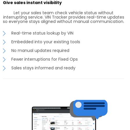
Give sales instant visibility
Let your sales team check vehicle status without
interrupting service. VIN Tracker provides real-time updates
so everyone stays aligned without manual communication.
Real-time status lookup by VIN
Embedded into your existing tools
No manual updates required
Fewer interruptions for Fixed Ops
Sales stays informed and ready