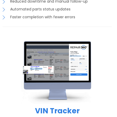
Reduced downtime and manual follow-up
Automated parts status updates
Faster completion with fewer errors
VIN Tracker