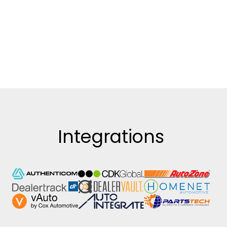
Integrations