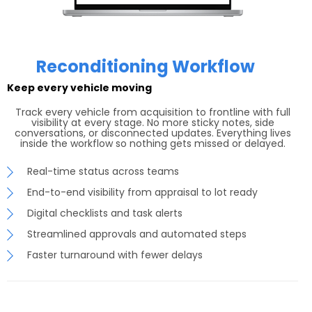
Reconditioning Workflow
Keep every vehicle moving
Track every vehicle from acquisition to frontline with full
visibility at every stage. No more sticky notes, side
conversations, or disconnected updates. Everything lives
inside the workflow so nothing gets missed or delayed.
Real-time status across teams
End-to-end visibility from appraisal to lot ready
Digital checklists and task alerts
Streamlined approvals and automated steps
Faster turnaround with fewer delays