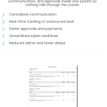
communication, and approvals inside one system so
nothing falls through the cracks.
Centralized communication
Real-time tracking of outsourced work
Faster approvals and payments
Streamlined sublet workflows
Reduced admin and fewer delays