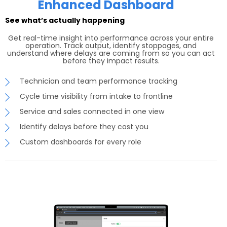
Enhanced Dashboard
See what’s actually happening
Get real-time insight into performance across your entire
operation. Track output, identify stoppages, and
understand where delays are coming from so you can act
before they impact results.
Technician and team performance tracking
Cycle time visibility from intake to frontline
Service and sales connected in one view
Identify delays before they cost you
Custom dashboards for every role