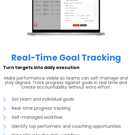
Real-Time Goal Tracking
Turn targets into daily execution
Make performance visible so teams can self-manage and
stay aligned. Track progress against goals in real time and
create accountability without extra effort.
Set team and individual goals
Real-time progress tracking
Self-managed workflow
Identify top performers and coaching opportunities