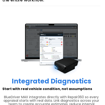
Integrated Diagnostics
Start with real vehicle condition, not assumptions
BlueDriver MAX integrates directly with Repair360 so every
appraisal starts with real data. Link diagnostics across your
team to create accurate estimates, reduce internal