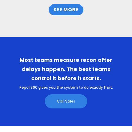
SEE MORE
Most teams measure recon after
delays happen. The best teams
control it before it starts.
Repair360 gives you the system to do exactly that.
Call Sales