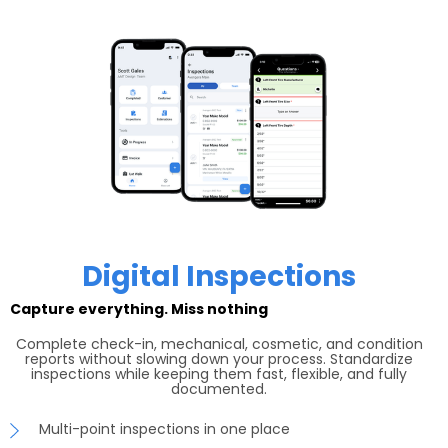
Digital Inspections
Capture everything. Miss nothing
Complete check-in, mechanical, cosmetic, and condition
reports without slowing down your process. Standardize
inspections while keeping them fast, flexible, and fully
documented.
Multi-point inspections in one place