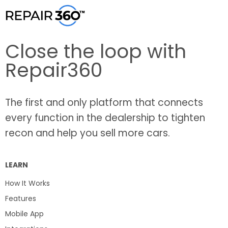
Close the loop with
Repair360
The first and only platform that connects
every function in the dealership to tighten
recon and help you sell more cars.
LEARN
How It Works
Features
Mobile App