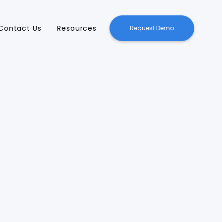
Contact Us
Resources
Request Demo