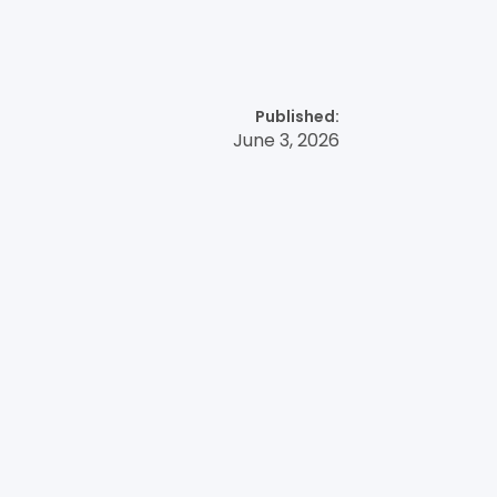
Published:
June 3, 2026