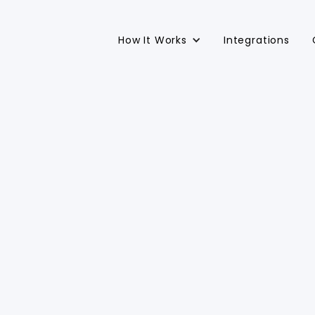
How It Works
Integrations