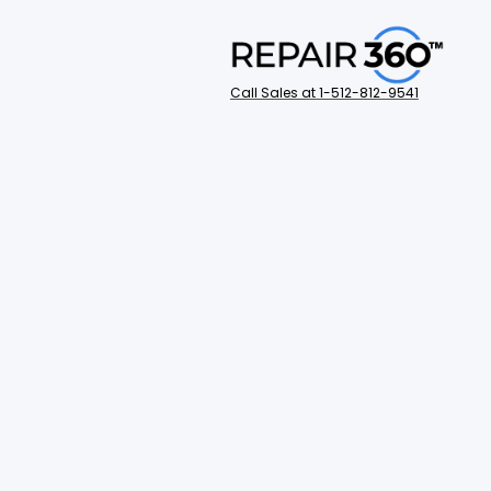
Call Sales at 1-512-812-9541