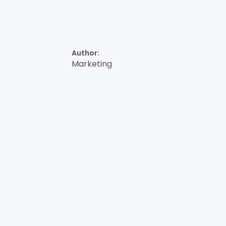
Author:
Marketing